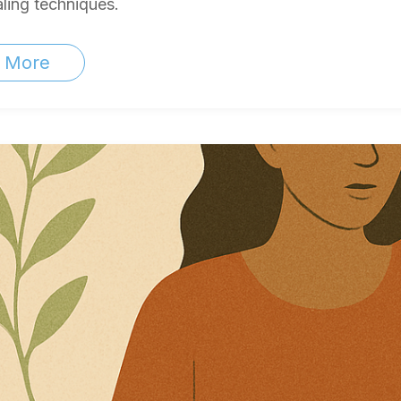
ling techniques.
 More