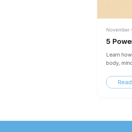
November 
5 Power
Learn how 
body, mind,
Read