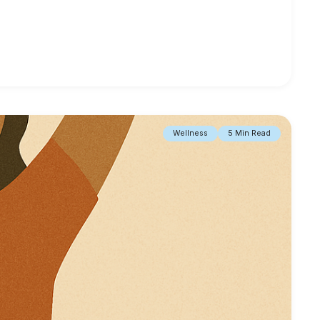
Wellness
5 Min Read