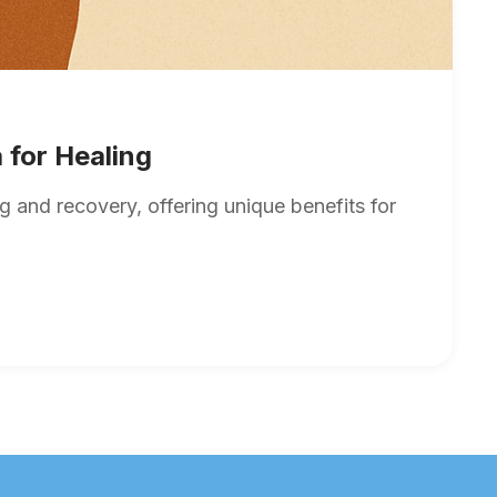
 for Healing
 and recovery, offering unique benefits for