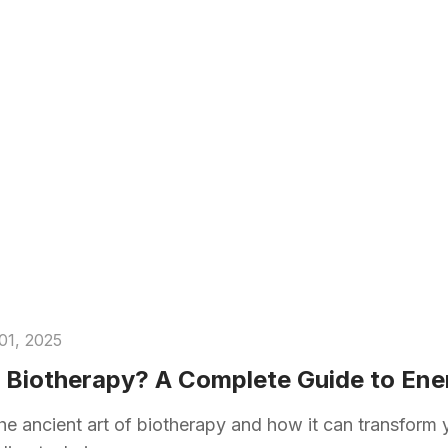
01, 2025
 Biotherapy? A Complete Guide to Ene
he ancient art of biotherapy and how it can transform 