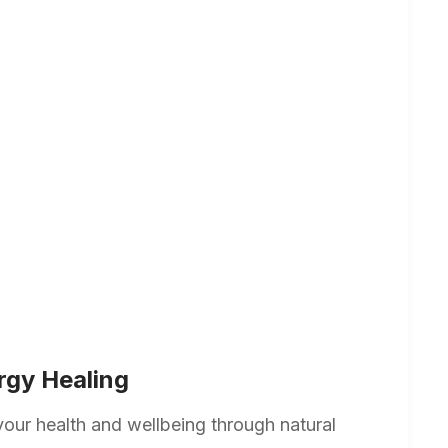
rgy Healing
your health and wellbeing through natural