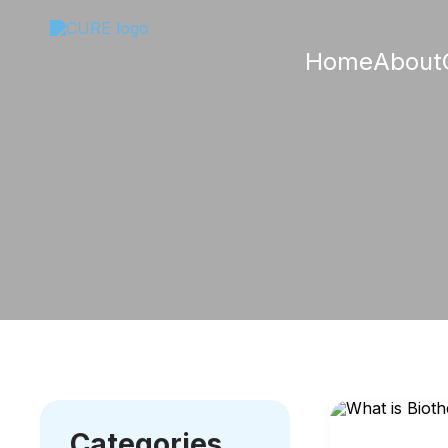
Home
About
Categories