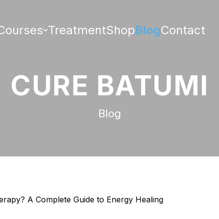
Courses
Treatment
Shop
Blog
Contact
CURE BATUMI
Blog