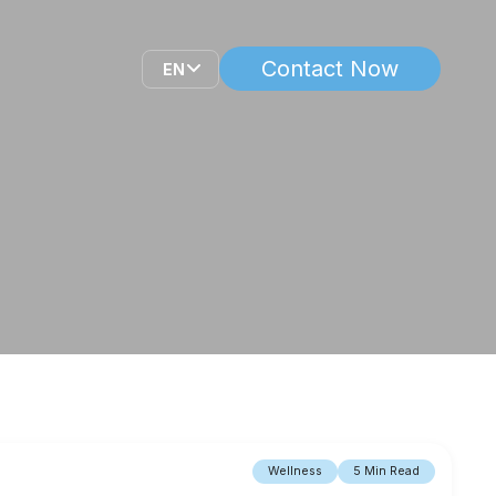
Contact Now
EN
Wellness
5 Min Read