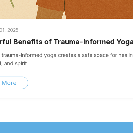
01, 2025
ful Benefits of Trauma-Informed Yoga
trauma-informed yoga creates a safe space for healing
 and spirit.
 More