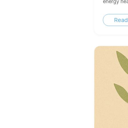
energy hea
Read