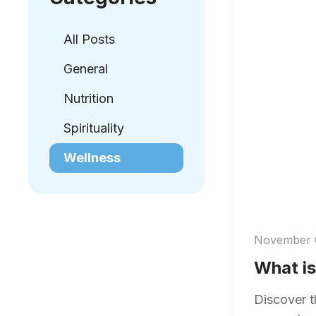
All Posts
General
Nutrition
Spirituality
Wellness
November 
What is
Discover t