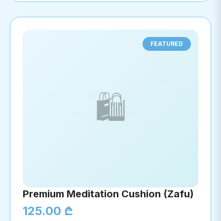
FEATURED
🛍️
Premium Meditation Cushion (Zafu)
125.00 ₾