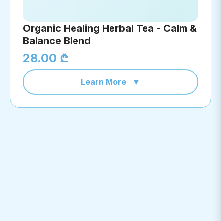
Organic Healing Herbal Tea - Calm &
Balance Blend
28.00 ₾
Learn More
▼