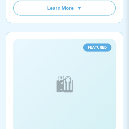
Learn More
▼
FEATURED
🛍️