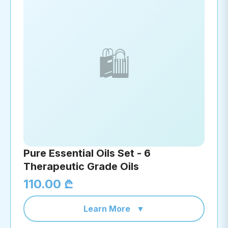
🛍️
Pure Essential Oils Set - 6
Therapeutic Grade Oils
110.00 ₾
Learn More
▼