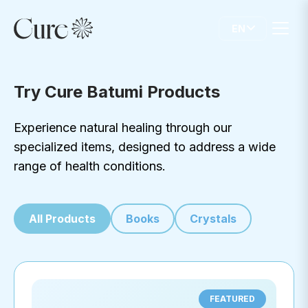
EN
Try Cure Batumi Products
Experience natural healing through our
specialized items, designed to address a wide
range of health conditions.
All Products
Books
Crystals
FEATURED