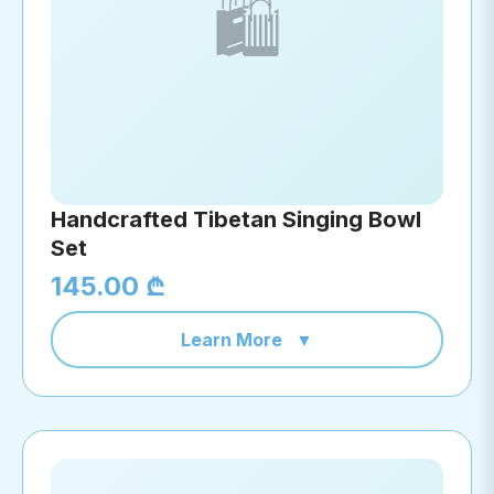
🛍️
Handcrafted Tibetan Singing Bowl
Set
145.00 ₾
Learn More
▼