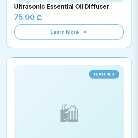
Ultrasonic Essential Oil Diffuser
75.00 ₾
Learn More
▼
FEATURED
🛍️