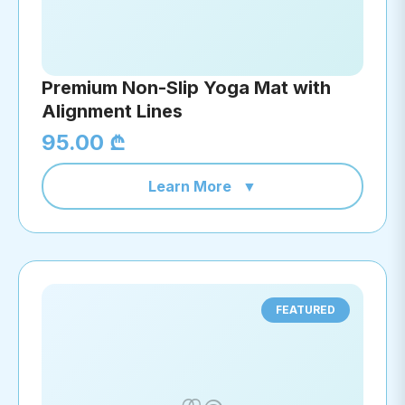
Premium Non-Slip Yoga Mat with
Alignment Lines
95.00 ₾
Learn More
▼
FEATURED