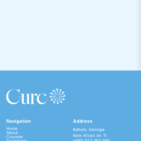
Navigation
Address
Home
Batumi, Georgia
About
Kote Afxazi str. 11
Courses
+995 557 382 999
Treatment