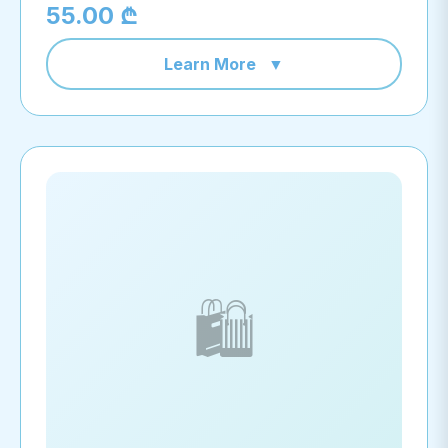
55.00 ₾
Learn More
▼
🛍️