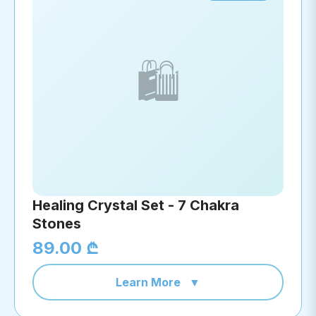
🛍️
Healing Crystal Set - 7 Chakra
Stones
89.00 ₾
Learn More
▼