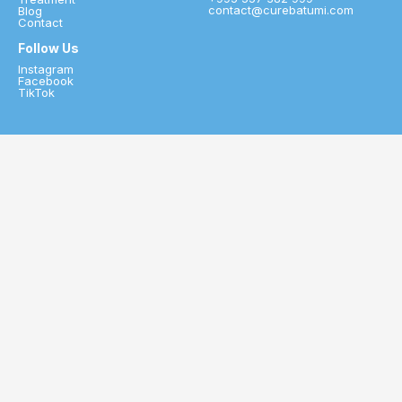
contact@curebatumi.com
Blog
Contact
Follow Us
Instagram
Facebook
TikTok