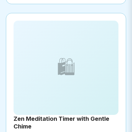
🛍️
Zen Meditation Timer with Gentle
Chime