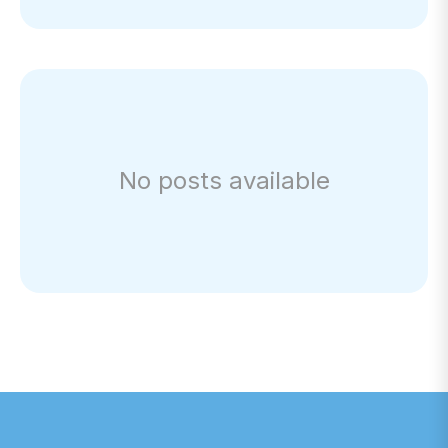
No posts available