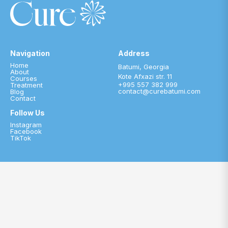
Navigation
Address
Home
Batumi, Georgia
About
Kote Afxazi str. 11
Courses
+995 557 382 999
Treatment
contact@curebatumi.com
Blog
Contact
Follow Us
Instagram
Facebook
TikTok