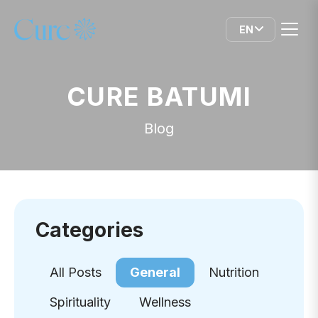
EN
CURE BATUMI
Blog
Categories
All Posts
General
Nutrition
Spirituality
Wellness