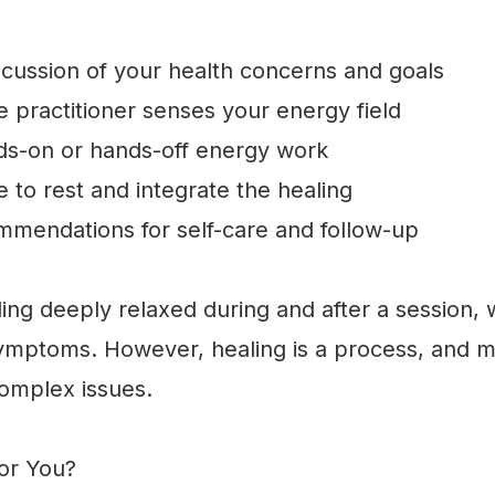
scussion of your health concerns and goals
practitioner senses your energy field
s-on or hands-off energy work
 to rest and integrate the healing
mendations for self-care and follow-up
ing deeply relaxed during and after a session,
symptoms. However, healing is a process, and m
complex issues.
for You?