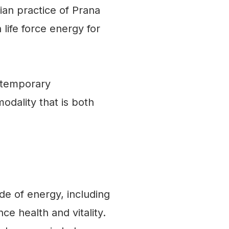
ian practice of Prana
 life force energy for
ntemporary
odality that is both
de of energy, including
e health and vitality.