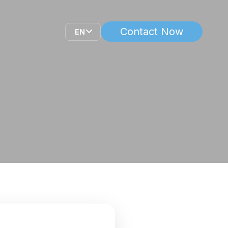
Contact Now
EN