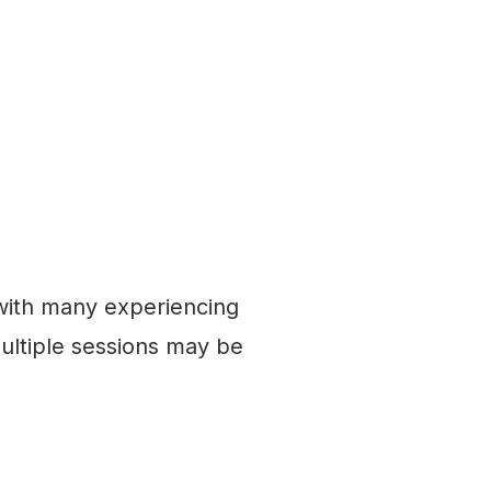
 with many experiencing
ultiple sessions may be