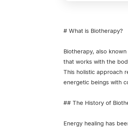
# What is Biotherapy?
Biotherapy, also known a
that works with the bod
This holistic approach 
energetic beings with c
## The History of Biot
Energy healing has been