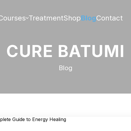
Courses
Treatment
Shop
Blog
Contact
CURE BATUMI
Blog