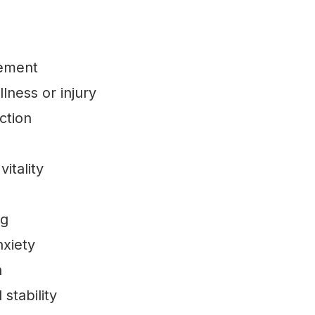
gement
llness or injury
ction
itality
ng
nxiety
n
stability