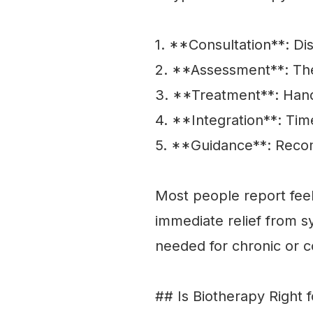
1. **Consultation**: Di
2. **Assessment**: The 
3. **Treatment**: Hand
4. **Integration**: Time
5. **Guidance**: Recom
Most people report feel
immediate relief from 
needed for chronic or 
## Is Biotherapy Right 