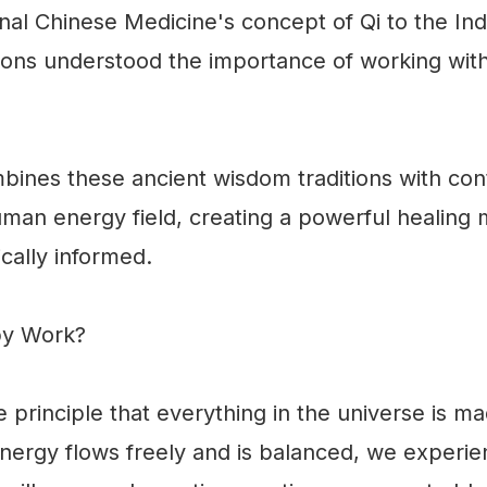
onal Chinese Medicine's concept of Qi to the Ind
ations understood the importance of working with
ines these ancient wisdom traditions with co
man energy field, creating a powerful healing m
ically informed.
py Work?
 principle that everything in the universe is ma
ergy flows freely and is balanced, we experienc