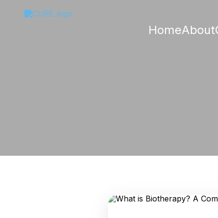
Home
About