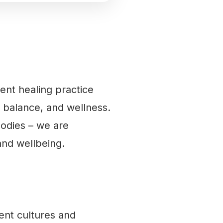
ient healing practice
 balance, and wellness.
bodies – we are
and wellbeing.
ent cultures and