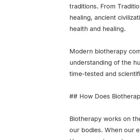
traditions. From Traditi
healing, ancient civiliz
health and healing.
Modern biotherapy comb
understanding of the hu
time-tested and scientif
## How Does Biothera
Biotherapy works on the
our bodies. When our en