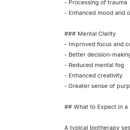
- Processing of trauma
- Enhanced mood and o
### Mental Clarity
- Improved focus and c
- Better decision-makin
- Reduced mental fog
- Enhanced creativity
- Greater sense of pur
## What to Expect in a
A typical biotherapy se