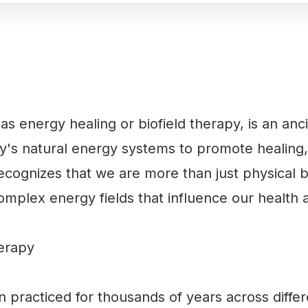
s energy healing or biofield therapy, is an anc
y's natural energy systems to promote healing,
recognizes that we are more than just physical 
omplex energy fields that influence our health 
herapy
 practiced for thousands of years across differ