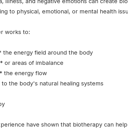
, illness, and negative emotions can create bl
ding to physical, emotional, or mental health iss
er works to:
 the energy field around the body
* or areas of imbalance
* the energy flow
to the body's natural healing systems
py
xperience have shown that biotherapy can help