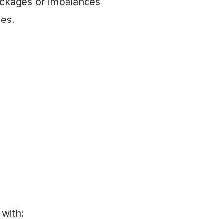
ockages or imbalances
ues.
 with: