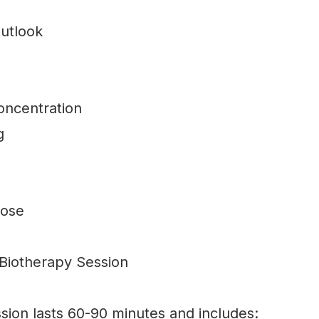
utlook
oncentration
g
pose
 Biotherapy Session
ssion lasts 60-90 minutes and includes: