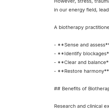
However, stress, trauma
in our energy field, lea
A biotherapy practition
- **Sense and assess**
- **Identify blockages*
- **Clear and balance*
- **Restore harmony** 
## Benefits of Biothera
Research and clinical e