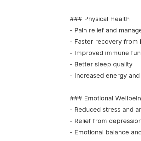
### Physical Health
- Pain relief and mana
- Faster recovery from i
- Improved immune fun
- Better sleep quality
- Increased energy and v
### Emotional Wellbei
- Reduced stress and a
- Relief from depressio
- Emotional balance and 