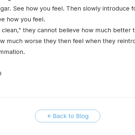
gar. See how you feel. Then slowly introduce f
ee how you feel.
lean," they cannot believe how much better th
ow much worse they then feel when they reintro
ammation.
Back to Blog