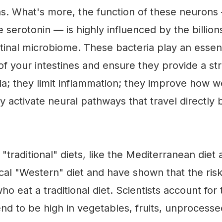
ns. What's more, the function of these neurons
e serotonin — is highly influenced by the billio
tinal microbiome. These bacteria play an essenti
of your intestines and ensure they provide a st
ia; they limit inflammation; they improve how w
y activate neural pathways that travel directly
raditional" diets, like the Mediterranean diet a
ical "Western" diet and have shown that the ris
o eat a traditional diet. Scientists account for
tend to be high in vegetables, fruits, unprocesse