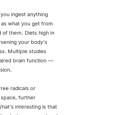
 you ingest anything
 as what you get from
id of them. Diets high in
orsening your body's
ss. Multiple studies
aired brain function —
sion.
free radicals or
 space, further
at's interesting is that