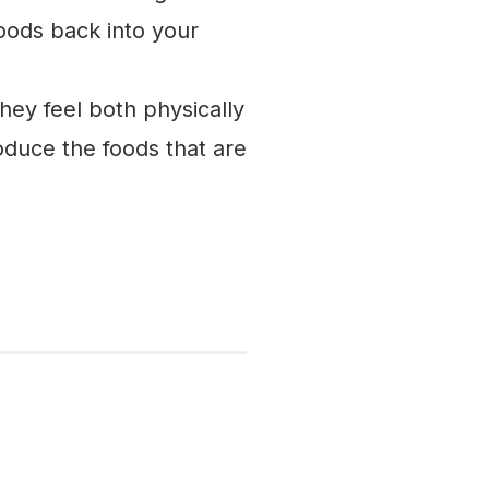
oods back into your
ey feel both physically
duce the foods that are