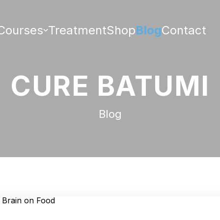
Courses
Treatment
Shop
Blog
Contact
CURE BATUMI
Blog