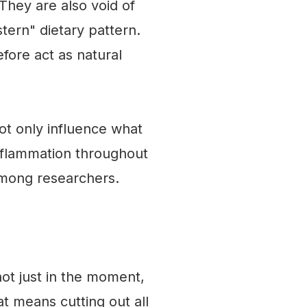
They are also void of
tern" dietary pattern.
fore act as natural
ot only influence what
inflammation throughout
 among researchers.
not just in the moment,
at means cutting out all