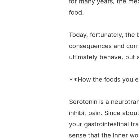
for many years, the me
food.
Today, fortunately, the 
consequences and corre
ultimately behave, but a
**How the foods you ea
Serotonin is a neurotra
inhibit pain. Since abou
your gastrointestinal tr
sense that the inner wo