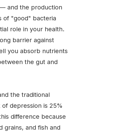
 — and the production
ns of "good" bacteria
al role in your health.
rong barrier against
ell you absorb nutrients
 between the gut and
nd the traditional
k of depression is 25%
 this difference because
d grains, and fish and