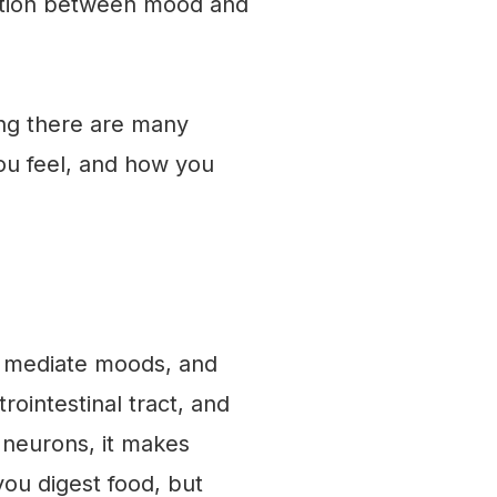
ection between mood and
ding there are many
ou feel, and how you
e, mediate moods, and
rointestinal tract, and
r neurons, it makes
you digest food, but