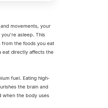
hts and movements, your
 you're asleep. This
s from the foods you eat
 eat directly affects the
ium fuel. Eating high-
ourishes the brain and
ced when the body uses