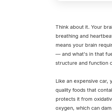
Think about it. Your br
breathing and heartbeat
means your brain requir
— and what's in that fue
structure and function 
Like an expensive car, 
quality foods that conta
protects it from oxidat
oxygen, which can dama