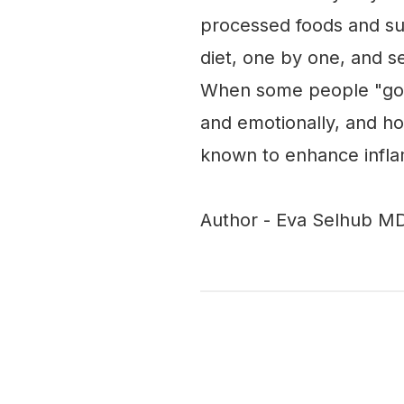
processed foods and su
diet, one by one, and s
When some people "go c
and emotionally, and h
known to enhance infl