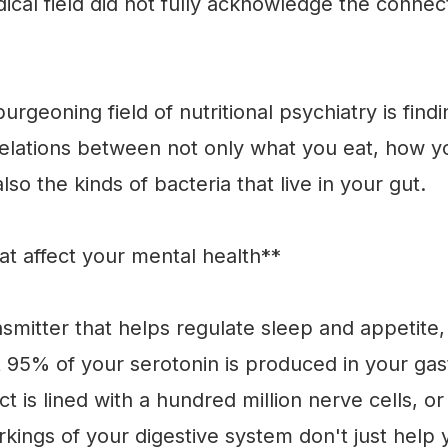
dical field did not fully acknowledge the conn
burgeoning field of nutritional psychiatry is fin
lations between not only what you eat, how y
lso the kinds of bacteria that live in your gut.
t affect your mental health**
nsmitter that helps regulate sleep and appetit
t 95% of your serotonin is produced in your gast
act is lined with a hundred million nerve cells, o
rkings of your digestive system don't just help 