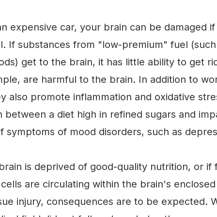
e an expensive car, your brain can be damaged if
l. If substances from "low-premium" fuel (such
s) get to the brain, it has little ability to get r
mple, are harmful to the brain. In addition to w
hey also promote inflammation and oxidative stre
n between a diet high in refined sugars and imp
f symptoms of mood disorders, such as depres
rain is deprived of good-quality nutrition, or if 
ells are circulating within the brain's enclosed
ssue injury, consequences are to be expected. Wh