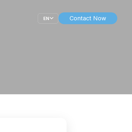
Contact Now
EN