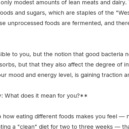
 only modest amounts of lean meats and dairy. 
oods and sugars, which are staples of the "Wes
ese unprocessed foods are fermented, and there
ble to you, but the notion that good bacteria n
sorbs, but that they also affect the degree of 
our mood and energy level, is gaining traction
ry: What does it mean for you?**
to how eating different foods makes you feel — 
ting a "clean" diet for two to three weeks — th