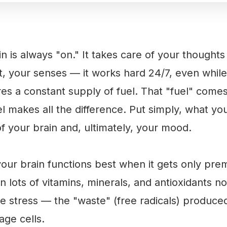
ain is always "on." It takes care of your thoug
, your senses — it works hard 24/7, even while
es a constant supply of fuel. That "fuel" come
l makes all the difference. Put simply, what you
of your brain and, ultimately, your mood.
your brain functions best when it gets only prem
in lots of vitamins, minerals, and antioxidants n
ive stress — the "waste" (free radicals) produ
ge cells.