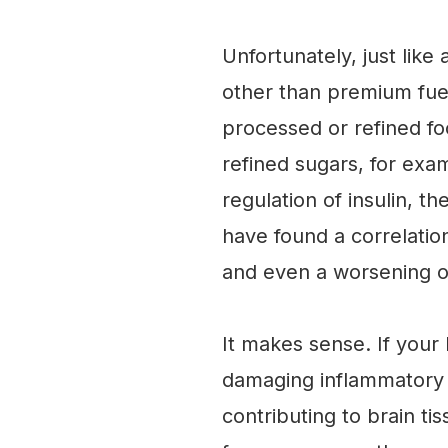
Unfortunately, just lik
other than premium fue
processed or refined food
refined sugars, for exa
regulation of insulin, t
have found a correlatio
and even a worsening o
It makes sense. If your b
damaging inflammatory c
contributing to brain ti