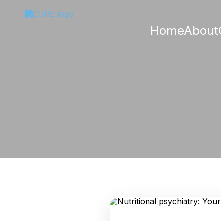
Home
About