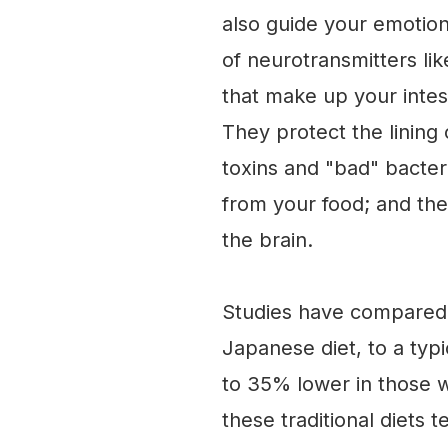
also guide your emotio
of neurotransmitters lik
that make up your intes
They protect the lining 
toxins and "bad" bacter
from your food; and the
the brain.
Studies have compared "t
Japanese diet, to a typ
to 35% lower in those wh
these traditional diets 