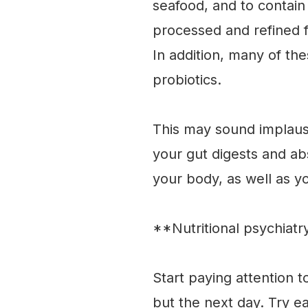
seafood, and to contain
processed and refined f
In addition, many of th
probiotics.
This may sound implausi
your gut digests and ab
your body, as well as y
**Nutritional psychiat
Start paying attention 
but the next day. Try ea